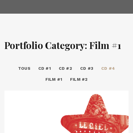
Portfolio Category: Film #1
TOUS
CD #1
CD #2
CD #3
CD #4
FILM #1
FILM #2