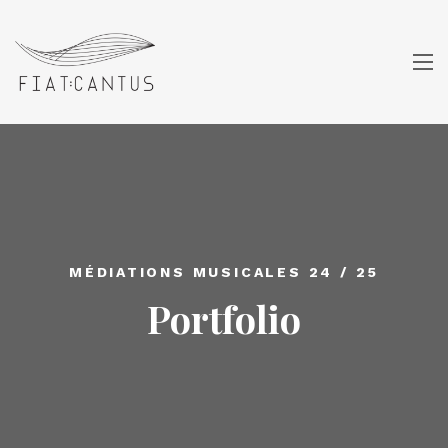
MÉDIATIONS MUSICALES 24 / 25
Portfolio