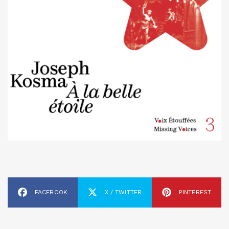
FACEBOOK
X / TWITTER
PINTEREST