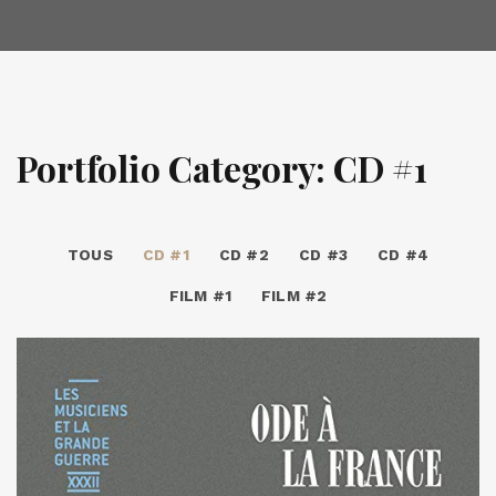
Portfolio Category: CD #1
TOUS
CD #1
CD #2
CD #3
CD #4
FILM #1
FILM #2