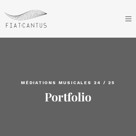
MÉDIATIONS MUSICALES 24 / 25
Portfolio