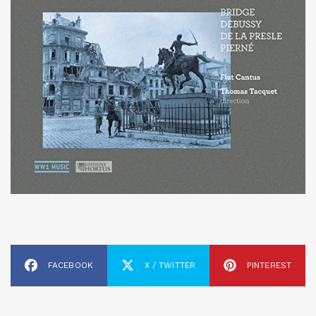
FACEBOOK
X / TWITTER
PINTEREST